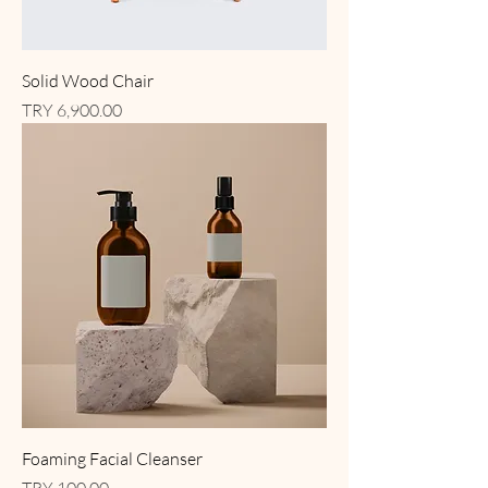
Solid Wood Chair
Price
TRY 6,900.00
Foaming Facial Cleanser
Price