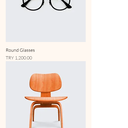
Round Glasses
Price
TRY 1,200.00