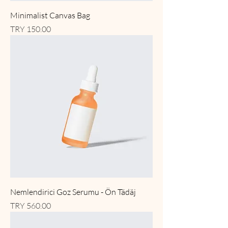
Minimalist Canvas Bag
Price
TRY 150.00
Nemlendirici Goz Serumu - Ön Tädäj
Price
TRY 560.00