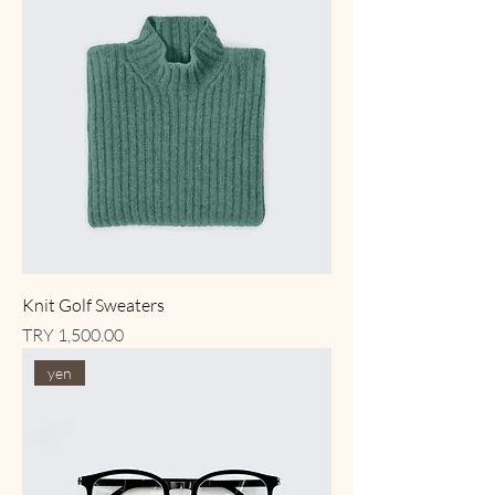
Knit Golf Sweaters
Price
TRY 1,500.00
yen