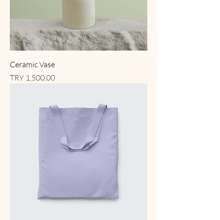
Ceramic Vase
Price
TRY 1,500.00