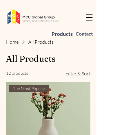
Products
Contact
Home
All Products
All Products
12 products
Filter & Sort
The Most Popular