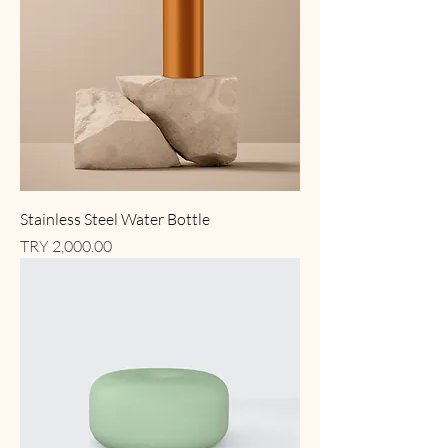
Stainless Steel Water Bottle
Price
TRY 2,000.00