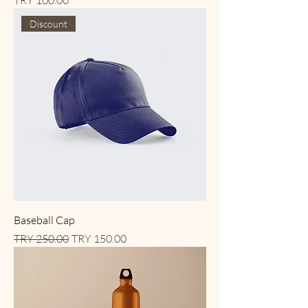
TRY 100.00
Discount
Baseball Cap
Regular Price
Sale Price
TRY 250.00
TRY 150.00