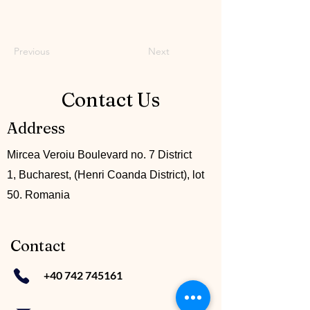
Previous
Next
Contact Us
Address
Mircea Veroiu Boulevard no. 7 District
1, Bucharest, (Henri Coanda District), lot
50. Romania
Contact
+40 742 745161