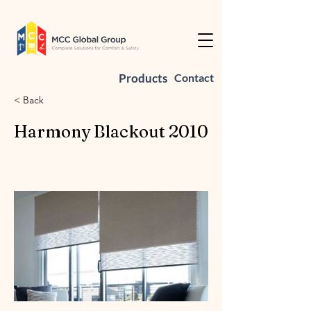
Products
Contact
< Back
Harmony Blackout 2010