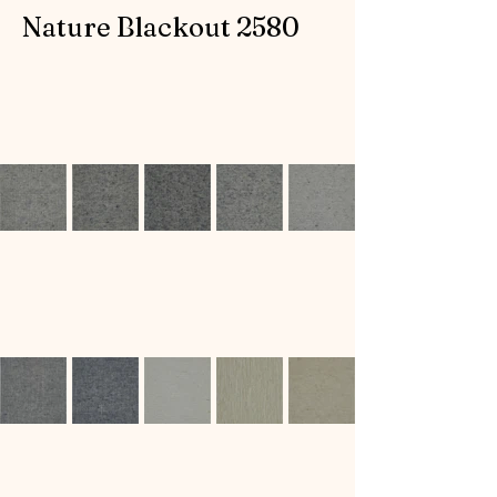
Nature Blackout 2580