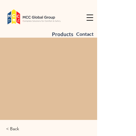
Products
Contact
< Back