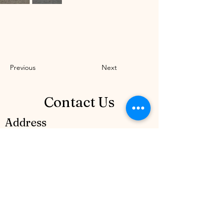
Previous
Next
Contact Us
Address
Mircea Veroiu Boulevard no. 7 District
1, Bucharest, (Henri Coanda District), lot
50. Romania
Contact