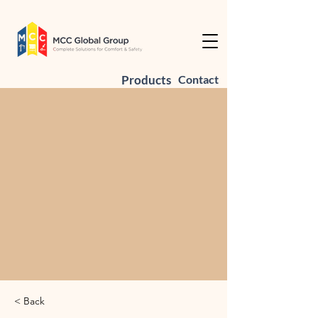
Products
Contact
< Back