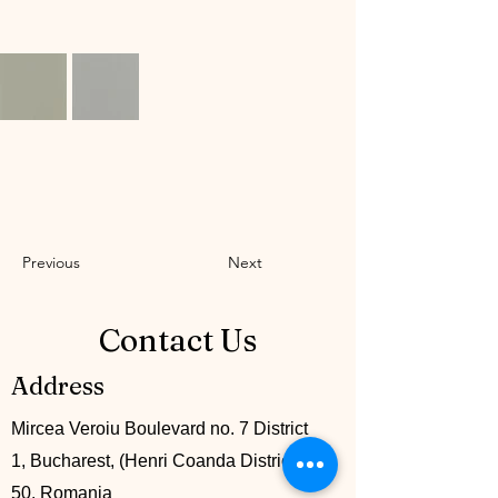
Previous
Next
Contact Us
Address
Mircea Veroiu Boulevard no. 7 District
1, Bucharest, (Henri Coanda District), lot
50. Romania