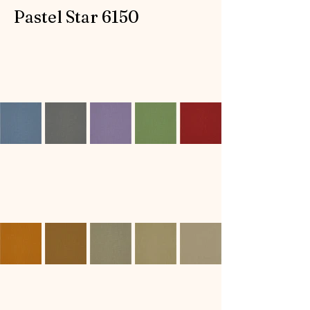
Pastel Star 6150