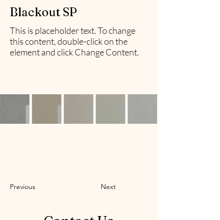
Blackout SP
This is placeholder text. To change
this content, double-click on the
element and click Change Content.
Previous
Next