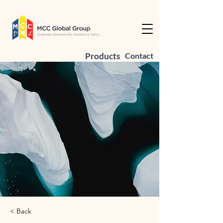
Products
Contact
< Back