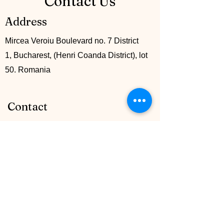
Contact Us
Address
Mircea Veroiu Boulevard no. 7 District
1, Bucharest, (Henri Coanda District), lot
50. Romania
Contact
+40 742 745161
info@mccglobalgroup.com