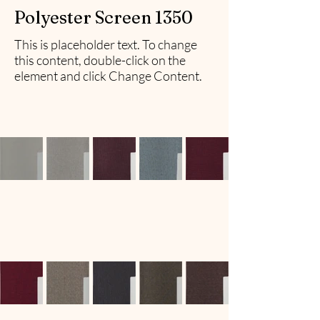
Polyester Screen 1350
This is placeholder text. To change
this content, double-click on the
element and click Change Content.