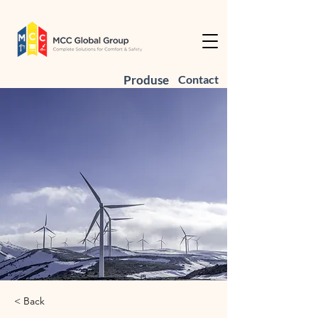
Produse
Contact
< Back