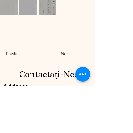
Previous
Next
Contactați-Ne.
Address
Bulevardul Mircea Veroiu nr. 7 Sector
1, Bucrești, (Cartier Henri Coandă), lot 50.
România