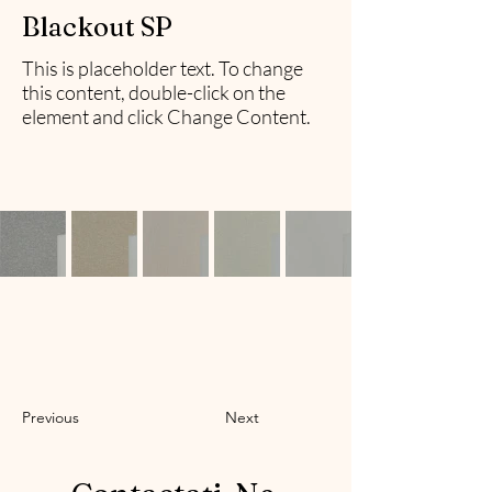
Blackout SP
This is placeholder text. To change
this content, double-click on the
element and click Change Content.
Previous
Next