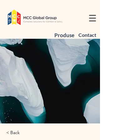
Produse
Contact
< Back