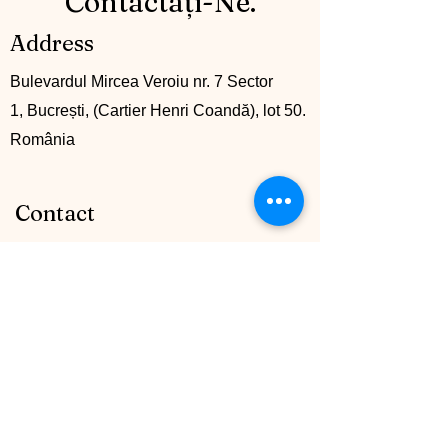
Contactați-Ne.
Address
Bulevardul Mircea Veroiu nr. 7 Sector
1, Bucrești, (Cartier Henri Coandă), lot 50.
România
Contact
+40 742 745161
info@mccglobalgroup.com