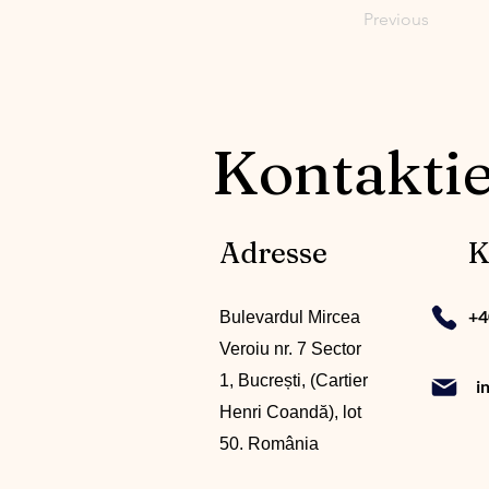
Previous
Kontaktie
Adresse
K
+4
Bulevardul Mircea
Veroiu nr. 7 Sector
1, Bucrești, (Cartier
i
Henri Coandă), lot
50. România