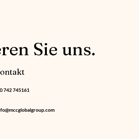
ren Sie uns.
ontakt
0 742 745161
nfo@mccglobalgroup.com