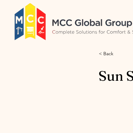
< Back
Sun 