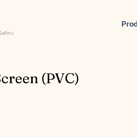
Pro
Screen (PVC)