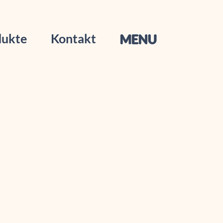
dukte
Kontakt
MENU