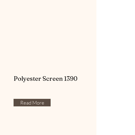
Polyester Screen 1390
Read More