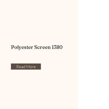
Polyester Screen 1380
Read More