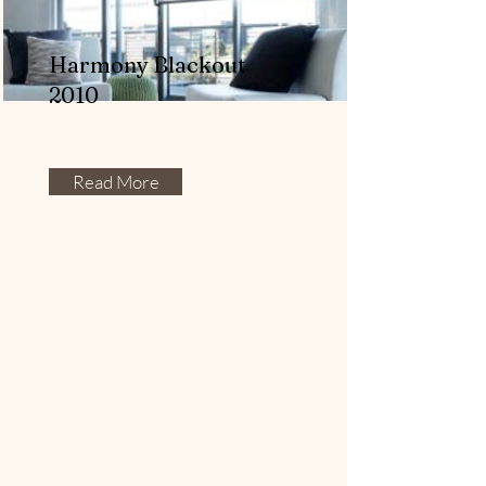
Harmony Blackout
2010
Read More