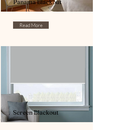
Panama Blackout
Read More
Screen Blackout