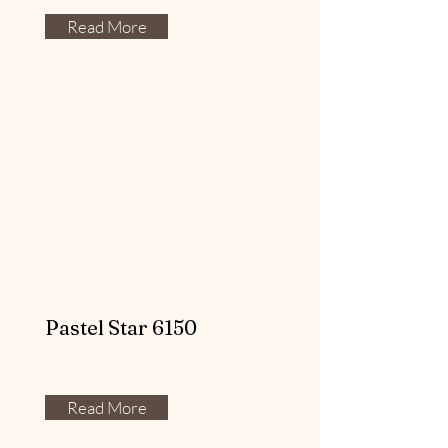
Read More
Pastel Star 6150
Read More