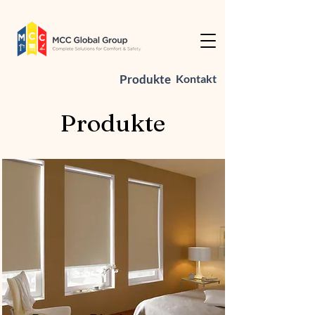
Produkte
Kontakt
Produkte