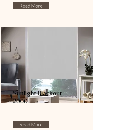
Read More
Sunlight Blackout
2000
Read More