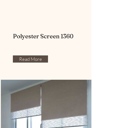
Polyester Screen 1360
Read More