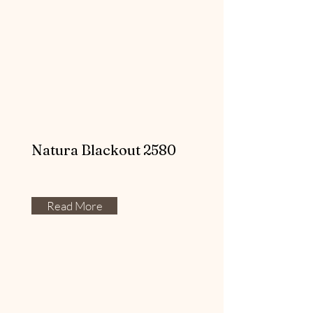
Natura Blackout 2580
Read More