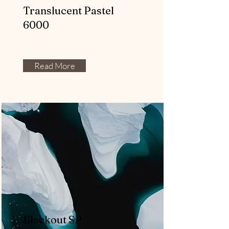
Translucent Pastel
6000
Read More
Blackout SP