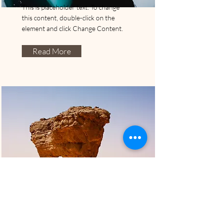
This is placeholder text. To change
this content, double-click on the
element and click Change Content.
Read More
Translucent Premium
2415