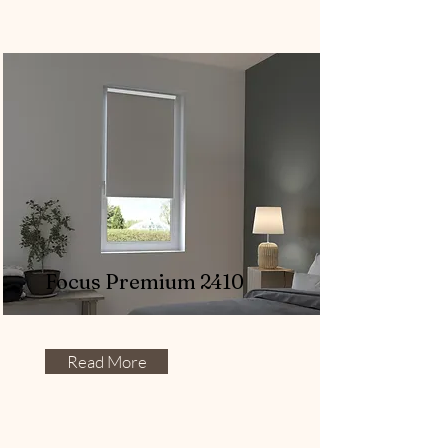
Focus Premium 2410
Read More