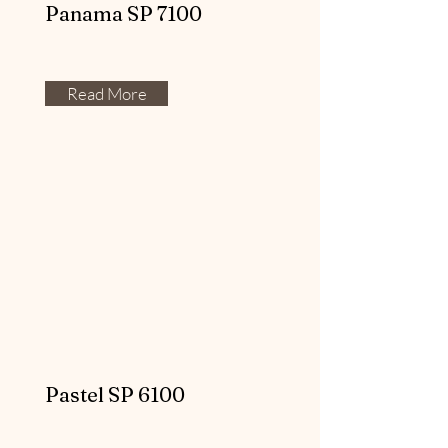
Panama SP 7100
Read More
Pastel SP 6100