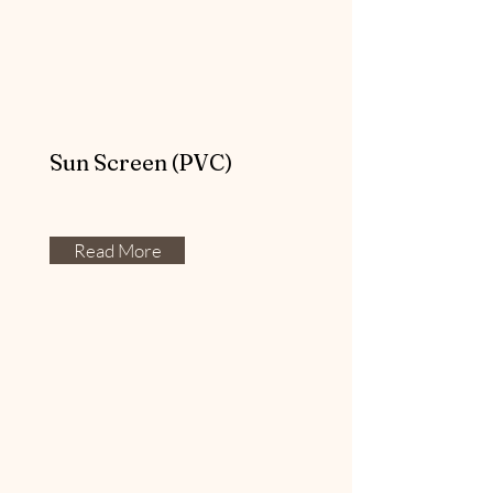
Sun Screen (PVC)
Read More