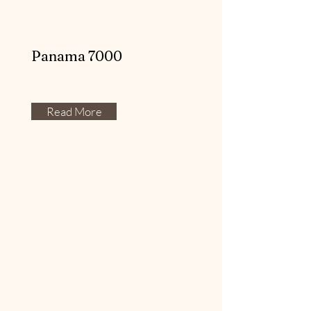
Panama 7000
Read More